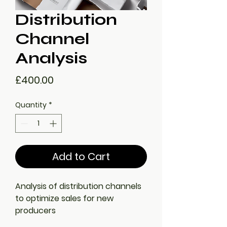
Distribution
Channel
Analysis
Price
£400.00
Quantity
*
Add to Cart
Analysis of distribution channels 
to optimize sales for new 
producers