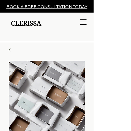
BOOK A FREE CONSULTATION TODAY
CLERISSA