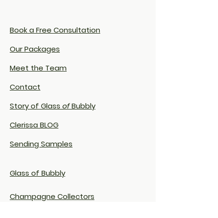
Book a Free Consultation
Our Packages
Meet the Team
Contact
Story of Glass
of
Bubbly
Clerissa BLOG
Sending Samples
Glass of Bubbly
Champagne Collectors