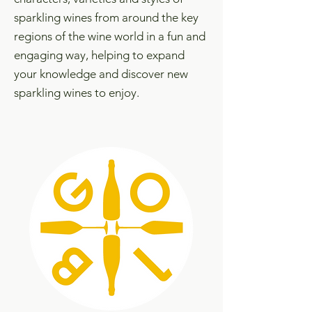
sparkling wines from around the key
regions of the wine world in a fun and
engaging way, helping to expand
your knowledge and discover new
sparkling wines to enjoy.