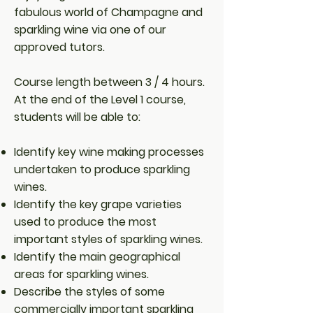
fabulous world of Champagne and
sparkling wine via one of our
approved tutors.
Course length between 3 / 4 hours.
At the end of the Level 1 course,
students will be able to:
Identify key wine making processes
undertaken to produce sparkling
wines.
Identify the key grape varieties
used to produce the most
important styles of sparkling wines.
Identify the main geographical
areas for sparkling wines.
Describe the styles of some
commercially important sparkling