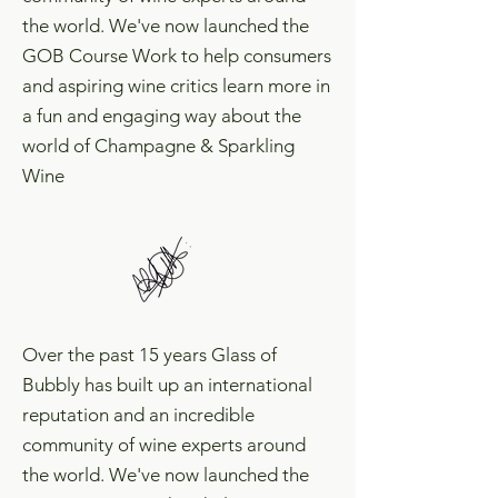
the world. We've now launched the
GOB Course Work to help consumers
and aspiring wine critics learn more in
a fun and engaging way about the
world of Champagne & Sparkling
Wine
Over the past 15 years Glass of
Bubbly has built up an international
reputation and an incredible
community of wine experts around
the world. We've now launched the