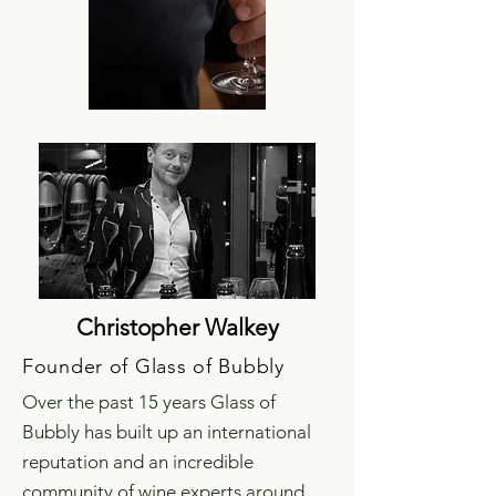
Christopher Walkey
Founder of Glass of Bubbly
Over the past 15 years Glass of
Bubbly has built up an international
reputation and an incredible
community of wine experts around