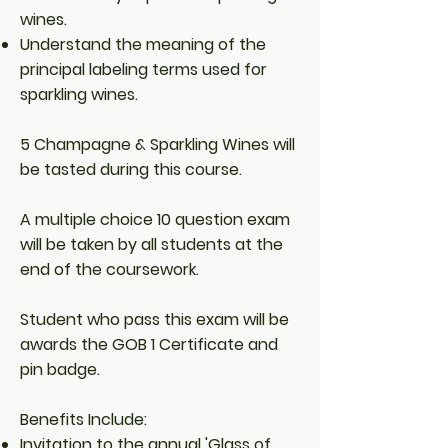
wines.
Understand the meaning of the
principal labeling terms used for
sparkling wines.
5 Champagne & Sparkling Wines will
be tasted during this course.
A multiple choice 10 question exam
will be taken by all students at the
end of the coursework.
Student who pass this exam will be
awards the GOB 1 Certificate and
pin badge.
Benefits Include:
Invitation to the annual 'Glass of