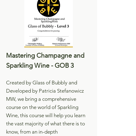
Mastering Champagne and
Sparkling Wine - GOB 3
Created by Glass of Bubbly and
Developed by Patricia Stefanowicz
MW, we bring a comprehensive
course on the world of Sparkling
Wine, this course will help you learn
the vast majority of what there is to
know, from an in-depth