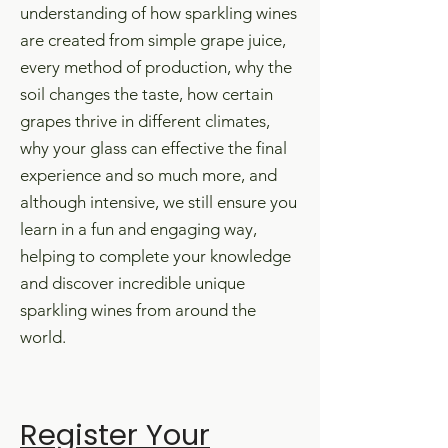
understanding of how sparkling wines
are created from simple grape juice,
every method of production, why the
soil changes the taste, how certain
grapes thrive in different climates,
why your glass can effective the final
experience and so much more, and
a
lthough intensive, we still ensure you
l
earn in a fun and engaging way,
helping to complete your knowledge
and discover incredible unique
sparkling wines from around the
world.
Register Your