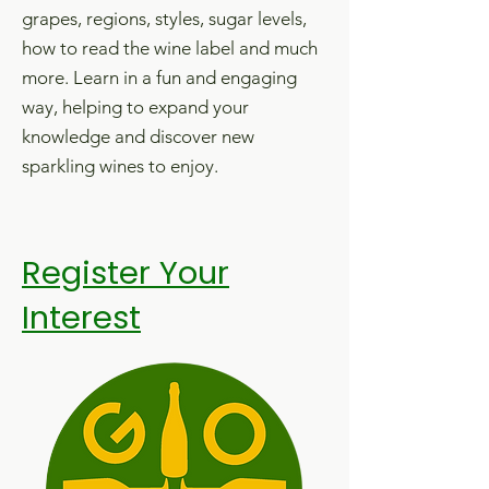
grapes, regions, styles, sugar levels,
how to read the wine label and much
more.
Learn in a fun and engaging
way, helping to expand your
knowledge and discover new
sparkling wines to enjoy.
Register Your
Interest