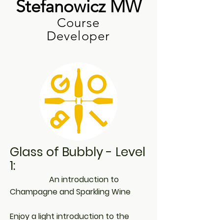
Stefanowicz MW
Course
Developer
Glass of Bubbly - Level
1:
An introduction to
Champagne and Sparkling Wine
Enjoy a light introduction to the