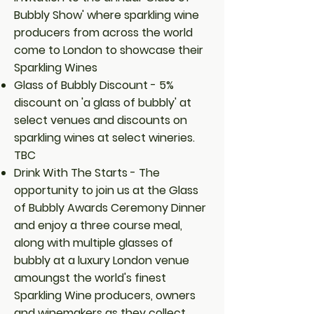
Bubbly Show' where sparkling wine
producers from across the world
come to London to showcase their
Sparkling Wines
Glass of Bubbly Discount - 5%
discount on 'a glass of bubbly' at
select venues and discounts on
sparkling wines at select wineries.
TBC
Drink With The Starts - The
opportunity to join us at the Glass
of Bubbly Awards Ceremony Dinner
and enjoy a three course meal,
along with multiple glasses of
bubbly at a luxury London venue
amoungst the world's finest
Sparkling Wine producers, owners
and winemakers as they collect