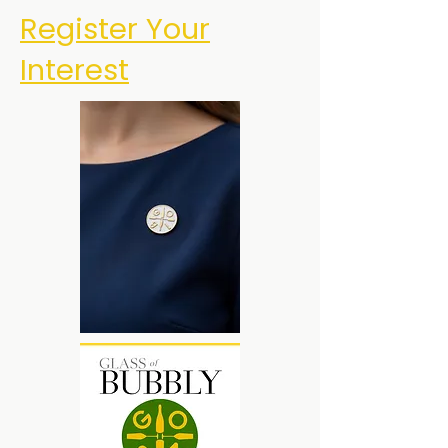
Register Your
Interest