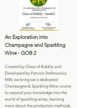
An Exploration into
Champagne and Sparkling
Wine - GOB 2
Created by Glass of Bubbly and
Developed by Patricia Stefanowicz
MW, we bring we a dedicated
Champagne & Sparkling Wine course
to expand your knowledge into the
world of sparkling wines, learning
more about the production methods,