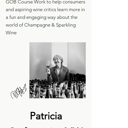
GOB Course Work to help consumers
and aspiring wine critics learn more in
a fun and engaging way about the
world of Champagne & Sparkling
Wine
Patricia