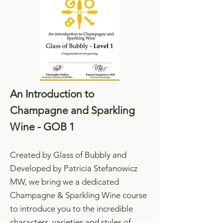
An Introduction to
Champagne and Sparkling
Wine - GOB 1
Created by Glass of Bubbly and
Developed by Patricia Stefanowicz
MW, we bring we a dedicated
Champagne & Sparkling Wine course
to introduce you to the incredible
characters, varieties and styles of