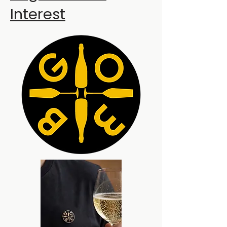
Interest