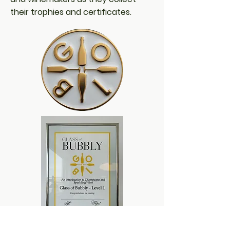
their trophies and certificates.