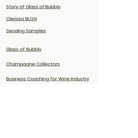
Story of Glass
of
Bubbly
Clerissa BLOG
Sending Samples
Glass of Bubbly
Champagne Collectors
Business Coaching for Wine Industry
Clerissa on LinkedIn
Terms & Conditions
Privacy
Policy