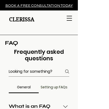
BOOK A FREE CONSULTATION TODAY
CLERISSA
FAQ
Frequently asked
questions
General
Setting up FAQs
What is an FAQ